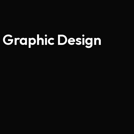
Graphic Design